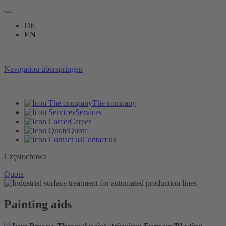
DE
EN
Navigation überspringen
The company
Services
Career
Quote
Contact us
Częstochowa
Quote
Painting aids