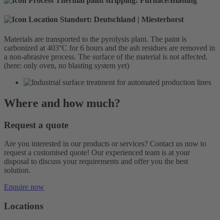
Thermal paint stripping:
Furnace/Blasting
Standort:
Deutschland | Miesterhorst
Materials are transported to the pyrolysis plant. The paint is
carbonized at 403°C for 6 hours and the ash residues are removed in
a non-abrasive process. The surface of the material is not affected.
(here: only oven, no blasting system yet)
Where and how much?
Request a quote
Are you interested in our products or services? Contact us now to
request a customised quote! Our experienced team is at your
disposal to discuss your requirements and offer you the best
solution.
Enquire now
Locations