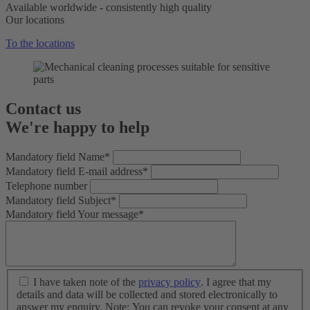
Available worldwide - consistently high quality
Our locations
To the locations
Contact us
We're happy to help
Mandatory field
Name
*
Mandatory field
E-mail address
*
Telephone number
Mandatory field
Subject
*
Mandatory field
Your message
*
I have taken note of the
privacy policy
. I agree that my
details and data will be collected and stored electronically to
answer my enquiry. Note: You can revoke your consent at any