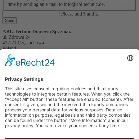
time by sending an e-mail to info@abl-technic.de.
Please add 5 and 2.
Send
ABL-Technic Dopiewo Sp. z o.o.
ul. Zdrowa 2/4
42-271 Częstochowa
Poland
holik@abl-technic.com
czestochowa.abl-technic.com